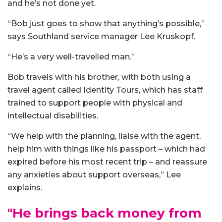
and he’s not done yet.
“Bob just goes to show that anything’s possible,”
says Southland service manager Lee Kruskopf.
“He’s a very well-travelled man.”
Bob travels with his brother, with both using a
travel agent called Identity Tours, which has staff
trained to support people with physical and
intellectual disabilities.
“We help with the planning, liaise with the agent,
help him with things like his passport – which had
expired before his most recent trip – and reassure
any anxieties about support overseas,” Lee
explains.
"He brings back money from