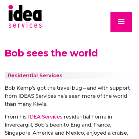
Bob sees the world
Residential Services
Bob Kemp’s got the travel bug – and with support
from IDEAS Services he’s seen more of the world
than many Kiwis.
From his
IDEA Services
residential home in
Invercargill, Bob’s been to England, France,
Singapore, America and Mexico, enjoyed a cruise,