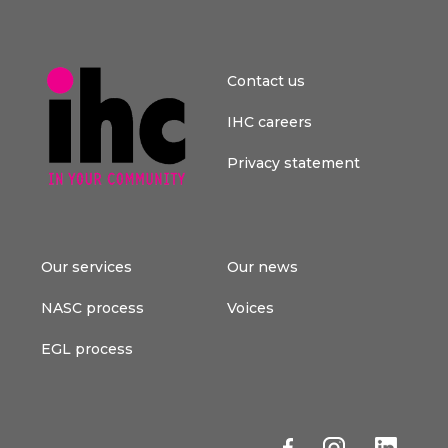
Contact us
IHC careers
Privacy statement
Our services
Our news
NASC process
Voices
EGL process