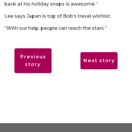
back at his holiday snaps is awesome.”
Lee says Japan is top of Bob’s travel wishlist.
“With our help, people can reach the stars.”
Previous
Next story
story