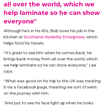
all over the world, which we
help laminate so he can show
everyone"
Although he’s in his 60s, Bob loves his job in the
kitchen at
Southland disAbility Enterprises
, which
helps fund his travels.
“It’s great to see him when he comes back, he
brings back money from all over the world, which
we help laminate so he can show everyone,” Lee
says.
“What was good on his trip to the UK was tracking
it via a Facebook page, meaning we sort of went
on the journey with him.
“And just to see his face light up when he looks