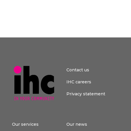
Contact us
IHC careers
Privacy statement
Our services
Our news