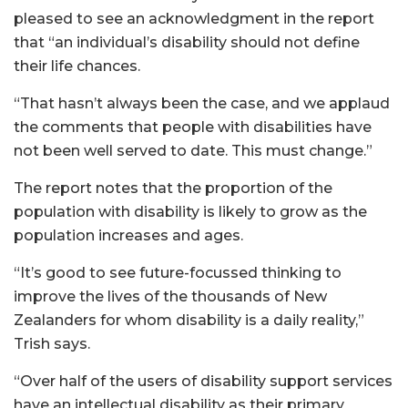
pleased to see an acknowledgment in the report
that “an individual’s disability should not define
their life chances.
“That hasn’t always been the case, and we applaud
the comments that people with disabilities have
not been well served to date. This must change.”
The report notes that the proportion of the
population with disability is likely to grow as the
population increases and ages.
“It’s good to see future-focussed thinking to
improve the lives of the thousands of New
Zealanders for whom disability is a daily reality,”
Trish says.
“Over half of the users of disability support services
have an intellectual disability as their primary