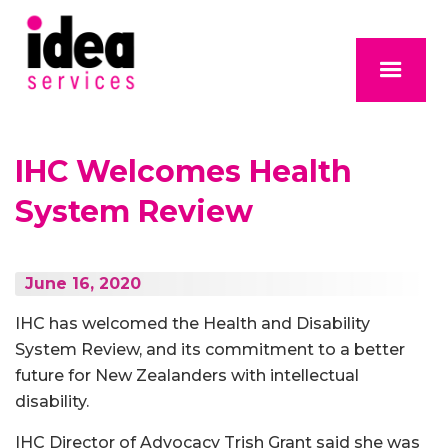
IHC Welcomes Health
System Review
June 16, 2020
IHC has welcomed the Health and Disability
System Review, and its commitment to a better
future for New Zealanders with intellectual
disability.
IHC Director of Advocacy Trish Grant said she was