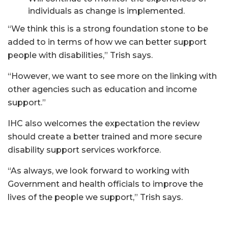
individuals as change is implemented.
“We think this is a strong foundation stone to be
added to in terms of how we can better support
people with disabilities,” Trish says.
“However, we want to see more on the linking with
other agencies such as education and income
support.”
IHC also welcomes the expectation the review
should create a better trained and more secure
disability support services workforce.
“As always, we look forward to working with
Government and health officials to improve the
lives of the people we support,” Trish says.