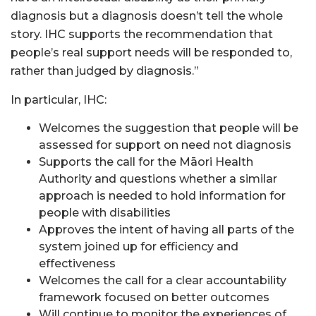
diagnosis but a diagnosis doesn’t tell the whole
story. IHC supports the recommendation that
people’s real support needs will be responded to,
rather than judged by diagnosis.”
In particular, IHC:
Welcomes the suggestion that people will be
assessed for support on need not diagnosis
Supports the call for the Māori Health
Authority and questions whether a similar
approach is needed to hold information for
people with disabilities
Approves the intent of having all parts of the
system joined up for efficiency and
effectiveness
Welcomes the call for a clear accountability
framework focused on better outcomes
Will continue to monitor the experiences of